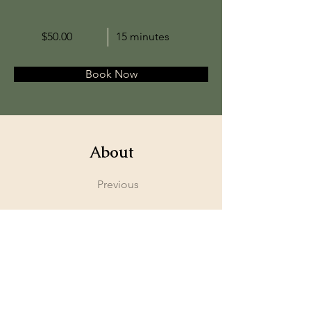
$50.00
15 minutes
Book Now
About
Previous
This is placeholder text. To change this content
to view and manage all your collections? Click o