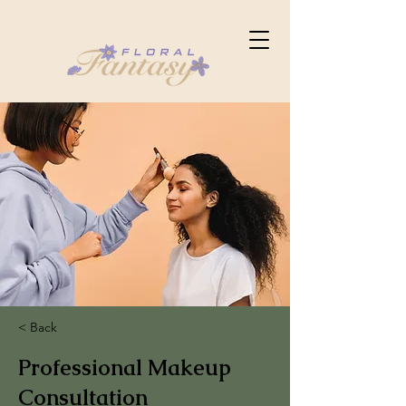
< Back
Professional Makeup
Consultation