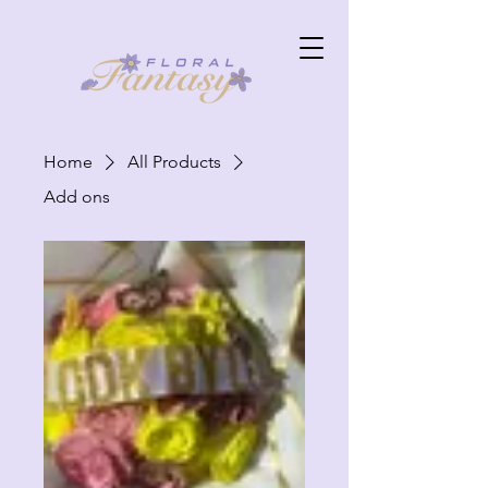
Home
All Products
Add ons