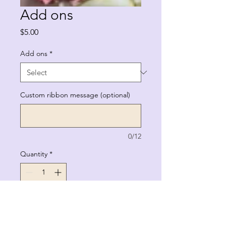
Add ons
Price
$5.00
Add ons
*
Custom ribbon message (optional)
0/12
Quantity
*
Add to Cart